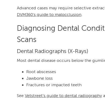
Advanced cases may require selective extracti
DVM360’s guide to malocclusion
.
Diagnosing Dental Condit
Scans
Dental Radiographs (X-Rays)
Most dental disease occurs below the gumlin
Root abscesses
Jawbone loss
Fractures or impacted teeth
See
Vetstreet’s guide to dental radiography