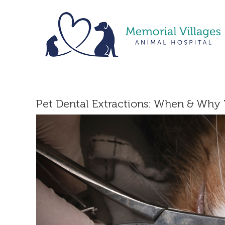
Skip
to
content
Pet Dental Extractions: When & Why