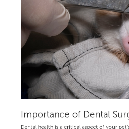
Importance of Dental Surg
Dental health is a critical aspect of your pet