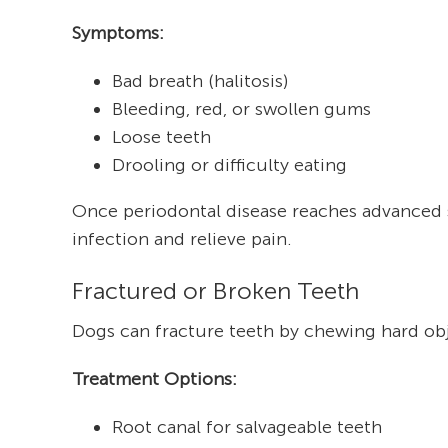
Symptoms:
Bad breath (halitosis)
Bleeding, red, or swollen gums
Loose teeth
Drooling or difficulty eating
Once periodontal disease reaches advanced s
infection and relieve pain.
Fractured or Broken Teeth
Dogs can fracture teeth by chewing hard obj
Treatment Options:
Root canal for salvageable teeth