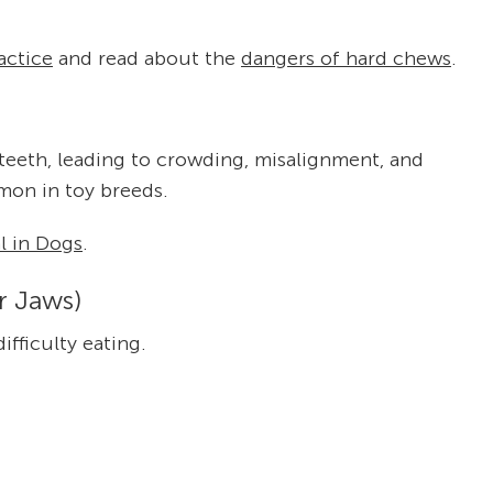
actice
and read about the
dangers of hard chews
.
teeth, leading to crowding, misalignment, and
mmon in toy breeds.
 in Dogs
.
r Jaws)
ifficulty eating.