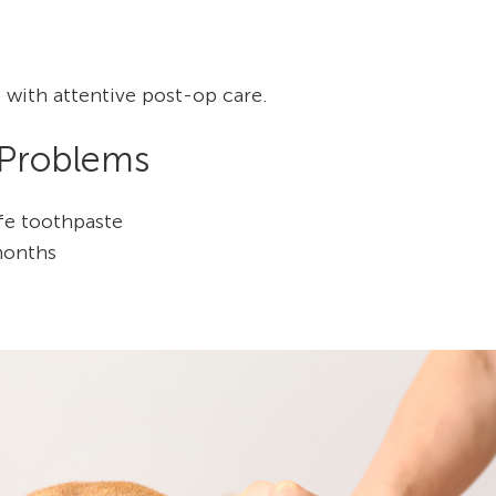
 with attentive post-op care.
 Problems
afe toothpaste
months