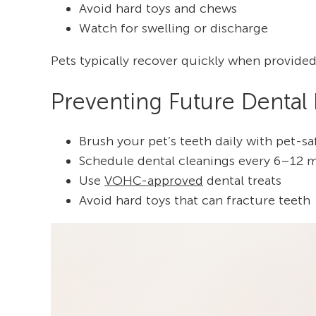
Avoid hard toys and chews
Watch for swelling or discharge
Pets typically recover quickly when provided
Preventing Future Dental
Brush your pet’s teeth daily with pet-s
Schedule dental cleanings every 6–12 
Use
VOHC-approved
dental treats
Avoid hard toys that can fracture teeth