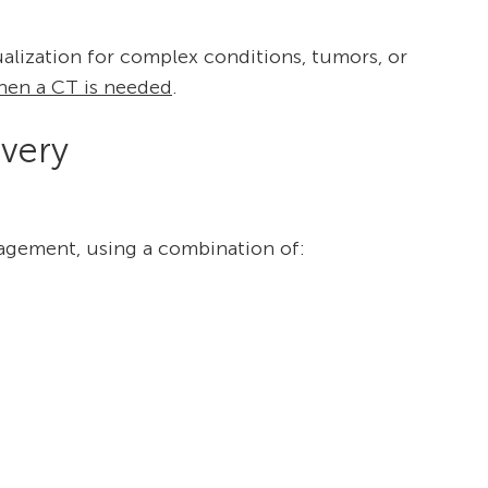
ualization for complex conditions, tumors, or
hen a CT is needed
.
very
agement, using a combination of: