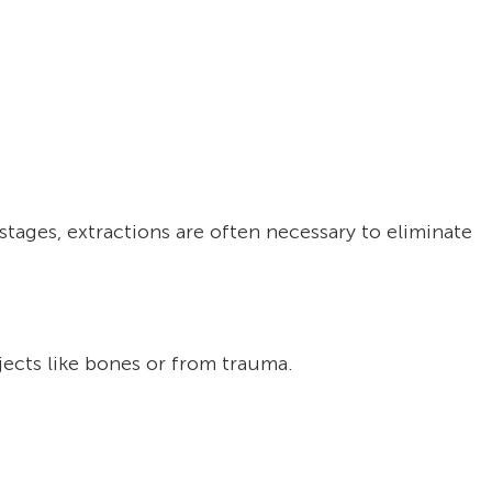
tages, extractions are often necessary to eliminate
ects like bones or from trauma.