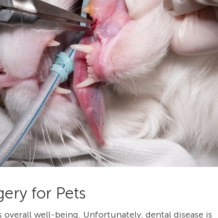
ery for Pets
’s overall well-being. Unfortunately, dental disease is