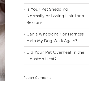
Is Your Pet Shedding
Normally or Losing Hair for a
Reason?
Can a Wheelchair or Harness
Help My Dog Walk Again?
Did Your Pet Overheat in the
Houston Heat?
Recent Comments