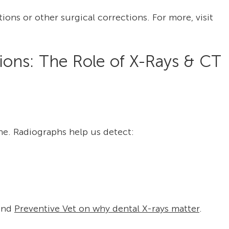
ons or other surgical corrections. For more, visit
ions: The Role of X-Rays & CT
e. Radiographs help us detect:
and
Preventive Vet on why dental X-rays matter
.