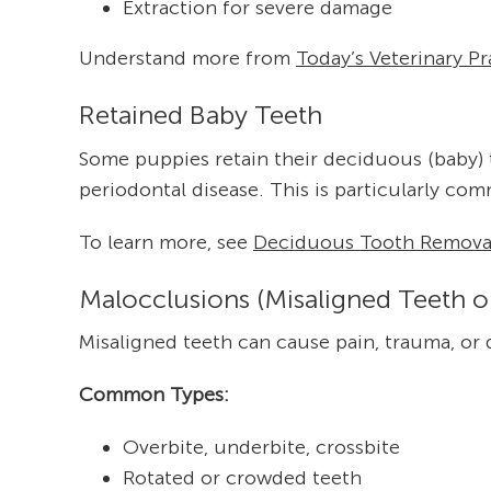
Extraction for severe damage
Understand more from
Today’s Veterinary Pr
Retained Baby Teeth
Some puppies retain their deciduous (baby) 
periodontal disease. This is particularly co
To learn more, see
Deciduous Tooth Removal
Malocclusions (Misaligned Teeth o
Misaligned teeth can cause pain, trauma, or d
Common Types:
Overbite, underbite, crossbite
Rotated or crowded teeth