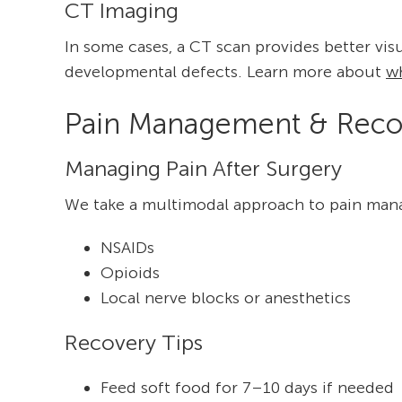
CT Imaging
In some cases, a CT scan provides better vis
developmental defects. Learn more about
w
Pain Management & Reco
Managing Pain After Surgery
We take a multimodal approach to pain man
NSAIDs
Opioids
Local nerve blocks or anesthetics
Recovery Tips
Feed soft food for 7–10 days if needed