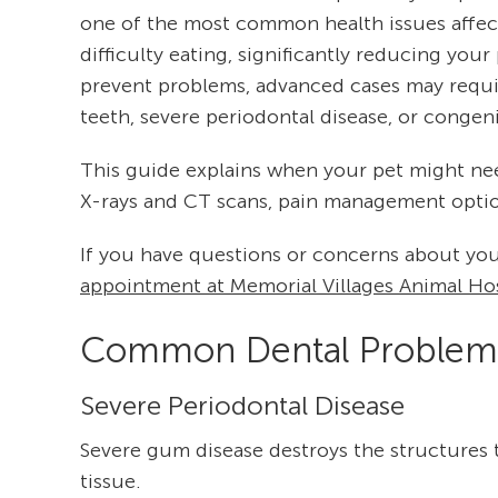
one of the most common health issues affecti
difficulty eating, significantly reducing your
prevent problems, advanced cases may require
teeth, severe periodontal disease, or congeni
This guide explains when your pet might nee
X-rays and CT scans, pain management option
If you have questions or concerns about you
appointment at Memorial Villages Animal Hos
Common Dental Problems
Severe Periodontal Disease
Severe gum disease destroys the structures 
tissue.