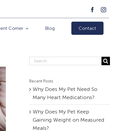
ient Corner
Blog
Contact
Search
for:
Recent Posts
Why Does My Pet Need So
Many Heart Medications?
Why Does My Pet Keep
Gaining Weight on Measured
Meals?