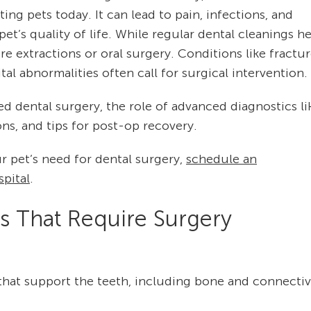
ng pets today. It can lead to pain, infections, and
 pet’s quality of life. While regular dental cleanings h
 extractions or oral surgery. Conditions like fractu
tal abnormalities often call for surgical intervention.
d dental surgery, the role of advanced diagnostics li
s, and tips for post-op recovery.
r pet’s need for dental surgery,
schedule an
pital
.
 That Require Surgery
that support the teeth, including bone and connecti