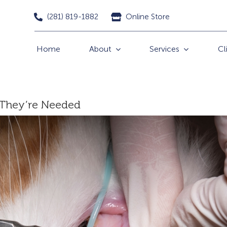
(281) 819-1882
Online Store
Home
About
Services
Cl
 They’re Needed