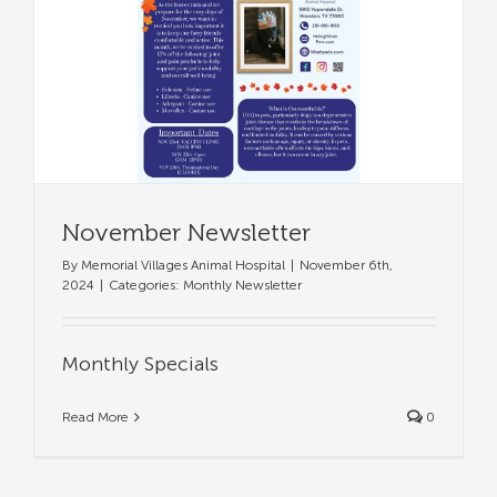
November Newsletter
By
Memorial Villages Animal Hospital
|
November 6th,
2024
|
Categories:
Monthly Newsletter
Monthly Specials
Read More
0