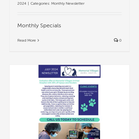
2024
|
Categories:
Monthly Newsletter
Monthly Specials
Read More
0