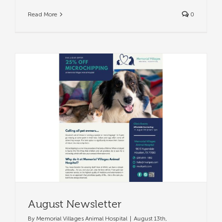
Read More
0
August Newsletter
By
Memorial Villages Animal Hospital
|
August 13th,