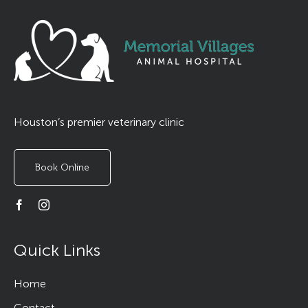
Houston’s premier veterinary clinic
Book Online
Quick Links
Home
Contact