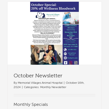
October Newsletter
By
Memorial Villages Animal Hospital
|
October 16th,
2024
|
Categories:
Monthly Newsletter
Monthly Specials