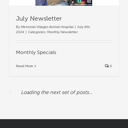
July Newsletter
By
Memorial Villages Animal Hospital
|
July 6th,
2024
|
Categories:
Monthly Newsletter
Monthly Specials
Read More
0
Loading the next set of posts...