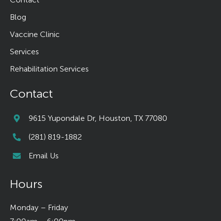
Blog
Vaccine Clinic
Services
Rehabilitation Services
Contact
9615 Yupondale Dr, Houston, TX 77080
(281) 819-1882
Email Us
Hours
Monday – Friday