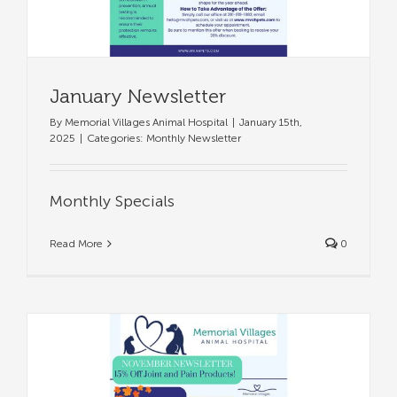
January Newsletter
By
Memorial Villages Animal Hospital
|
January 15th,
2025
|
Categories:
Monthly Newsletter
Monthly Specials
Read More
0