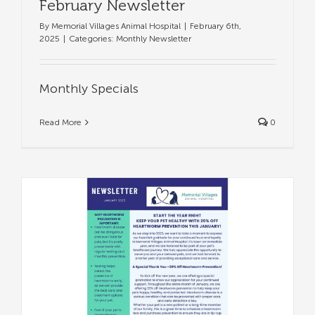
February Newsletter
By
Memorial Villages Animal Hospital
|
February 6th,
2025
|
Categories:
Monthly Newsletter
Monthly Specials
Read More
0