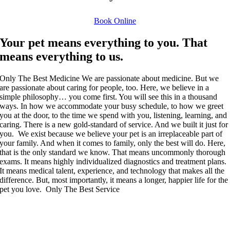
Book Online
Your pet means everything to you. That
means everything to us.
Only The Best Medicine
We are passionate about medicine. But we
are passionate about caring for people, too. Here, we believe in a
simple philosophy… you come first. You will see this in a thousand
ways. In how we accommodate your busy schedule, to how we greet
you at the door, to the time we spend with you, listening, learning, and
caring. There is a new gold-standard of service. And we built it just for
you.
We exist because we believe your pet is an irreplaceable part of
your family. And when it comes to family, only the best will do. Here,
that is the only standard we know. That means uncommonly thorough
exams. It means highly individualized diagnostics and treatment plans.
It means medical talent, experience, and technology that makes all the
difference. But, most importantly, it means a longer, happier life for the
pet you love.
Only The Best Service