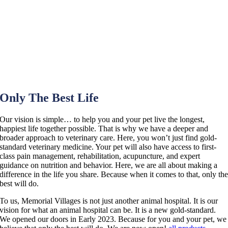
Only The Best Life
Our vision is simple… to help you and your pet live the longest,
happiest life together possible. That is why we have a deeper and
broader approach to veterinary care. Here, you won’t just find gold-
standard veterinary medicine. Your pet will also have access to first-
class pain management, rehabilitation, acupuncture, and expert
guidance on nutrition and behavior. Here, we are all about making a
difference in the life you share. Because when it comes to that, only th
best will do.
To us, Memorial Villages is not just another animal hospital. It is our
vision for what an animal hospital can be. It is a new gold-standard.
We opened our doors in Early 2023. Because for you and your pet, we