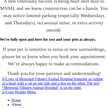
A new veterinary facility is being built next door to
MVAH, and we know construction can be a hassle. You
may notice limited parking (especially Wednesdays
and Thursdays), occasional noise, or extra activity
outside.
We’re fully open and here for you and your pets as always.
If your pet is sensitive to noise or new surroundings,
please let us know when you book your appointment.
We’re always happy to make accommodations.
Thank you for your patience and understanding!
Home
About