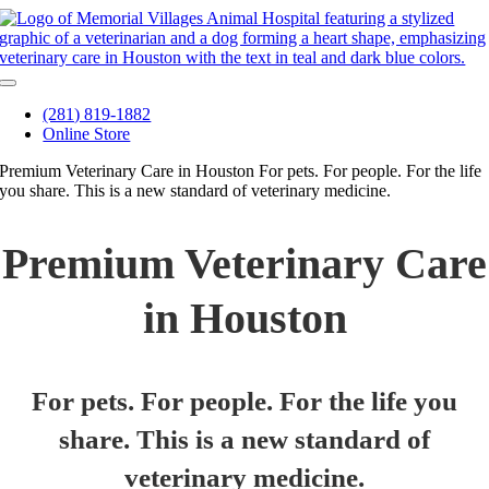
Skip
to
content
Toggle
Navigation
(281) 819-1882
Online Store
Premium Veterinary Care in Houston
For pets. For people. For the life
you share. This is a new standard of veterinary medicine.
Premium Veterinary Care
in Houston
For pets. For people. For the life you
share. This is a new standard of
veterinary medicine.