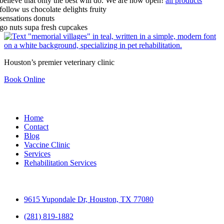
believe that only the best will do.
We are now open!
all products
follow us
chocolate delights
fruity
sensations
donuts
go nuts
supa fresh cupcakes
Houston’s premier veterinary clinic
Book Online
Quick Links
Home
Contact
Blog
Vaccine Clinic
Services
Rehabilitation Services
Contact
9615 Yupondale Dr, Houston, TX 77080
(281) 819-1882