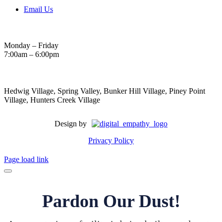
Email Us
Hours
Monday – Friday
7:00am – 6:00pm
Areas Served
Hedwig Village, Spring Valley, Bunker Hill Village, Piney Point
Village, Hunters Creek Village
Design by
Privacy Policy
Page load link
Pardon Our Dust!