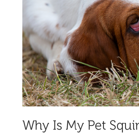
Why Is My Pet Squi