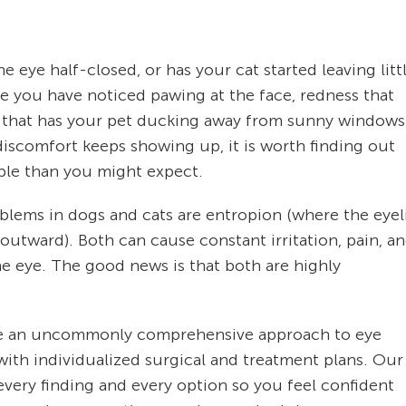
eye half-closed, or has your cat started leaving litt
be you have noticed pawing at the face, redness that
ght that has your pet ducking away from sunny windows
discomfort keeps showing up, it is worth finding out
ble than you might expect.
lems in dogs and cats are entropion (where the eyel
outward). Both can cause constant irritation, pain, a
the eye. The good news is that both are highly
take an uncommonly comprehensive approach to eye
th individualized surgical and treatment plans. Our
very finding and every option so you feel confident