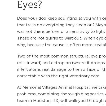
Eyes?
Does your dog keep squinting at you with one 
tear trails on everything they sleep on? May
was not there before, or a sensitivity to li
These are not quirks to wait out. When eye 
why, because the cause is often more treata
Two of the most common structural eye prob
rolls inward) and ectropion (where it droops 
if left alone, real damage to the surface of 
correctable with the right veterinary care.
At Memorial Villages Animal Hospital, we 
problems, combining thorough diagnostics wi
team in Houston, TX, will walk you through e