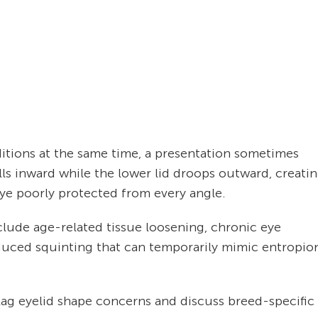
itions at the same time, a presentation sometimes
lls inward while the lower lid droops outward, creati
ye poorly protected from every angle.
clude age-related tissue loosening, chronic eye
nduced squinting that can temporarily mimic entropio
lag eyelid shape concerns and discuss breed-specific