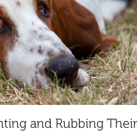
nting and Rubbing Thei