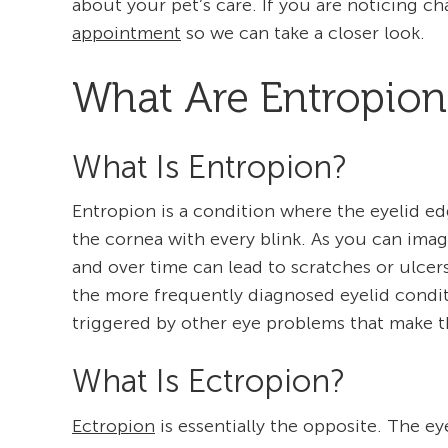
about your pet’s care. If you are noticing ch
appointment
so we can take a closer look.
What Are Entropion
What Is Entropion?
Entropion is a condition where the eyelid ed
the cornea with every blink. As you can imagi
and over time can lead to scratches or ulcer
the more frequently diagnosed eyelid conditi
triggered by other eye problems that make th
What Is Ectropion?
Ectropion
is essentially the opposite. The ey