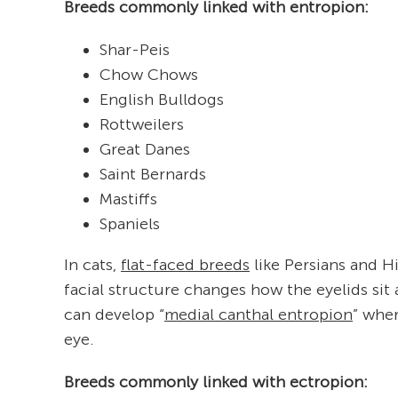
Breeds commonly linked with entropion:
Shar-Peis
Chow Chows
English Bulldogs
Rottweilers
Great Danes
Saint Bernards
Mastiffs
Spaniels
In cats,
flat-faced breeds
like Persians and H
facial structure changes how the eyelids sit 
can develop “
medial canthal entropion
” wher
eye.
Breeds commonly linked with ectropion: