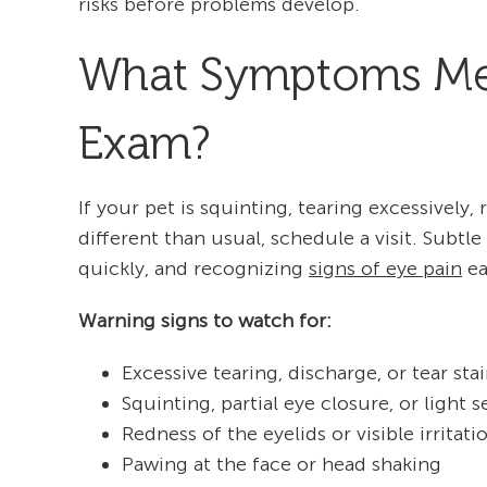
risks before problems develop.
What Symptoms Mean
Exam?
If your pet is squinting, tearing excessively, 
different than usual, schedule a visit. Sub
quickly, and recognizing
signs of eye pain
ea
Warning signs to watch for:
Excessive tearing, discharge, or tear sta
Squinting, partial eye closure, or light se
Redness of the eyelids or visible irritati
Pawing at the face or head shaking