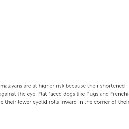
imalayans are at higher risk because their shortened
against the eye. Flat faced dogs like Pugs and Frenchi
e their lower eyelid rolls inward in the corner of thei