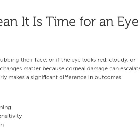
 It Is Time for an Eye
rubbing their face, or if the eye looks red, cloudy, or
tle changes matter because corneal damage can escalat
rly makes a significant difference in outcomes.
ining
nsitivity
on