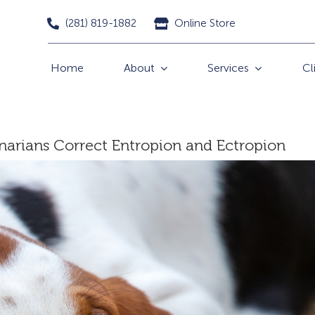
(281) 819-1882
Online Store
Home
About
Services
Cl
inarians Correct Entropion and Ectropion