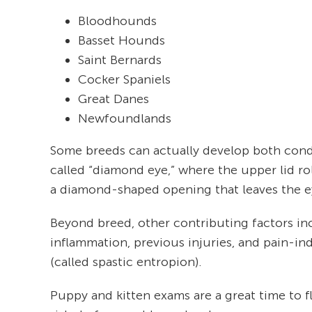
Bloodhounds
Basset Hounds
Saint Bernards
Cocker Spaniels
Great Danes
Newfoundlands
Some breeds can actually develop both cond
called “diamond eye,” where the upper lid ro
a diamond-shaped opening that leaves the e
Beyond breed, other contributing factors in
inflammation, previous injuries, and pain-i
(called spastic entropion).
Puppy and kitten exams are a great time to f