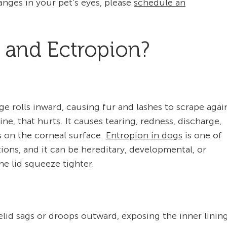
anges in your pet’s eyes, please
schedule an
 and Ectropion?
ge rolls inward, causing fur and lashes to scrape agai
ne, that hurts. It causes tearing, redness, discharge,
s on the corneal surface.
Entropion in dogs
is one of
ons, and it can be hereditary, developmental, or
e lid squeeze tighter.
elid sags or droops outward, exposing the inner linin