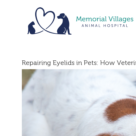
Skip
to
content
Repairing Eyelids in Pets: How Veter