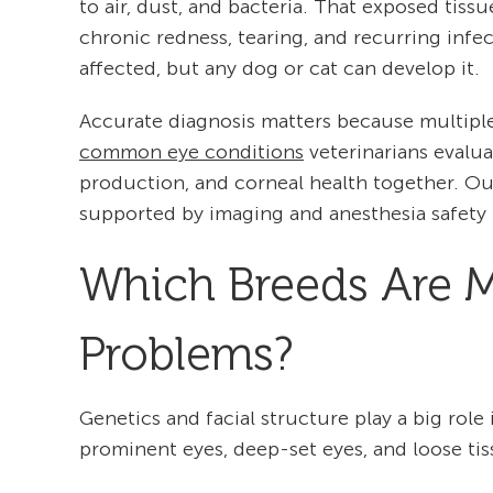
to air, dust, and bacteria. That exposed tissu
chronic redness, tearing, and recurring inf
affected, but any dog or cat can develop it.
Accurate diagnosis matters because multiple
common eye conditions
veterinarians evalua
production, and corneal health together. O
supported by imaging and anesthesia safety 
Which Breeds Are Mo
Problems?
Genetics and facial structure play a big rol
prominent eyes, deep-set eyes, and loose tiss