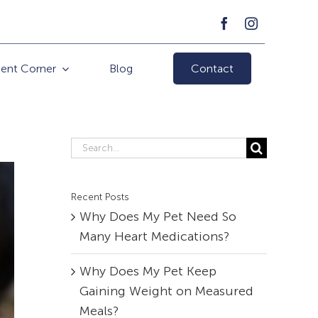
ient Corner
Blog
Contact
Search
for:
Recent Posts
Why Does My Pet Need So
Many Heart Medications?
Why Does My Pet Keep
Gaining Weight on Measured
Meals?