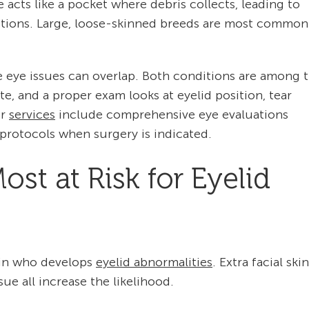
e acts like a pocket where debris collects, leading to
ections. Large, loose-skinned breeds are most common
 eye issues can overlap. Both conditions are among 
te, and a proper exam looks at eyelid position, tear
ur
services
include comprehensive eye evaluations
protocols when surgery is indicated.
st at Risk for Eyelid
e in who develops
eyelid abnormalities
. Extra facial skin
ue all increase the likelihood.