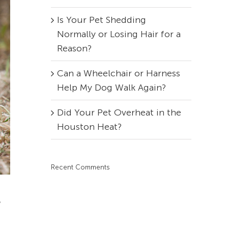
Is Your Pet Shedding
Normally or Losing Hair for a
Reason?
Can a Wheelchair or Harness
Help My Dog Walk Again?
Did Your Pet Overheat in the
Houston Heat?
Recent Comments
r