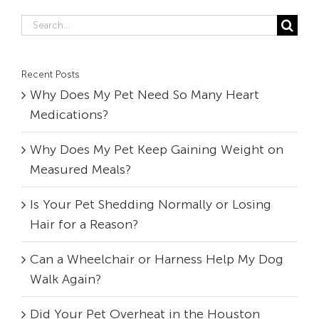
Search
for:
Recent Posts
Why Does My Pet Need So Many Heart
Medications?
Why Does My Pet Keep Gaining Weight on
Measured Meals?
Is Your Pet Shedding Normally or Losing
Hair for a Reason?
Can a Wheelchair or Harness Help My Dog
Walk Again?
Did Your Pet Overheat in the Houston