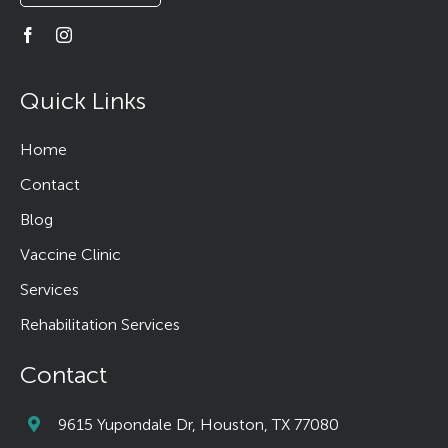
Quick Links
Home
Contact
Blog
Vaccine Clinic
Services
Rehabilitation Services
Contact
9615 Yupondale Dr, Houston, TX 77080