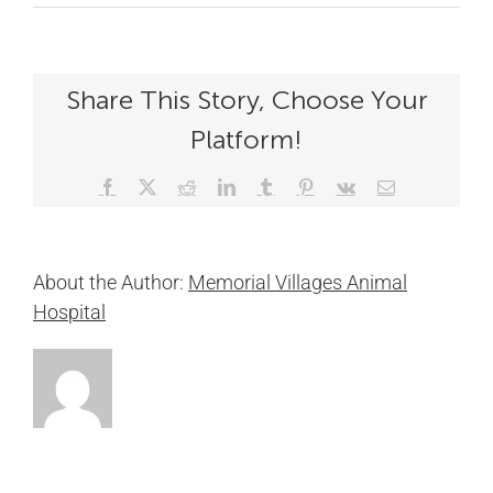
Share This Story, Choose Your
Platform!
Facebook
X
Reddit
LinkedIn
Tumblr
Pinterest
Vk
Email
About the Author:
Memorial Villages Animal
Hospital