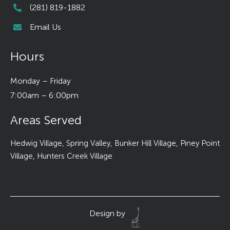
(281) 819-1882
Email Us
Hours
Monday – Friday
7:00am – 6:00pm
Areas Served
Hedwig Village, Spring Valley, Bunker Hill Village, Piney Point
Village, Hunters Creek Village
Design by