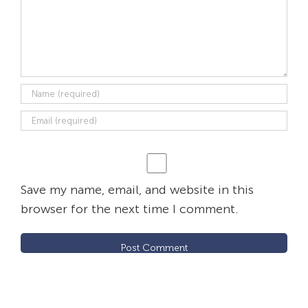
Save my name, email, and website in this
browser for the next time I comment.