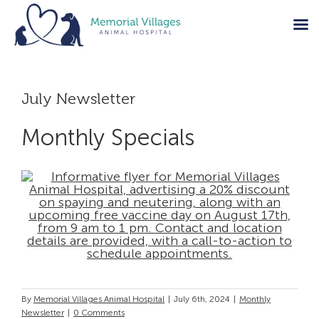
Skip
to
July Newsletter
content
Monthly Specials
By
Memorial Villages Animal Hospital
|
July 6th, 2024
|
Monthly
Newsletter
|
0 Comments