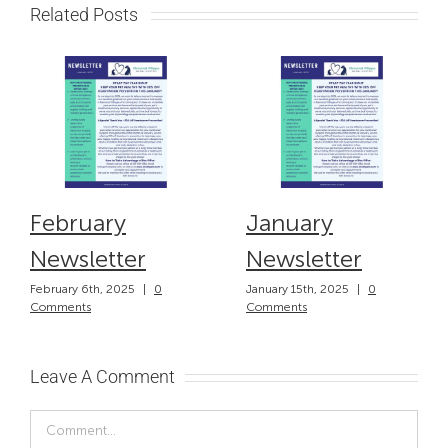
Related Posts
February
January
Newsletter
Newsletter
February 6th, 2025
|
0
January 15th, 2025
|
0
Comments
Comments
Leave A Comment
Comment