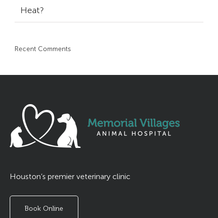
Heat?
Recent Comments
Houston’s premier veterinary clinic
Book Online